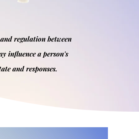
 and regulation between
ay influence a person's
tate and responses.