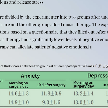
ions and release stress.
re divided by the experimenter into two groups after un
l care and the other group added music therapy. The exp
otions based on a questionnaire that they filled out. Afte
ic therapy had significantly lower levels of negative emo
apy can alleviate patients' negative emotions.[1]