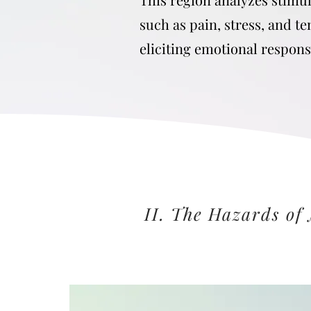
such as pain, stress, and t
eliciting emotional respon
II. The Hazards of