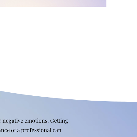
or negative emotions. Getting
ance of a professional can