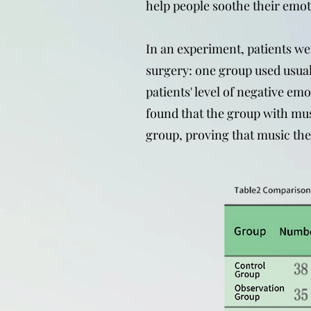
help people soothe their emot
In an experiment, patients we
surgery: one group used usua
patients' level of negative em
found that the group with mus
group, proving that music ther