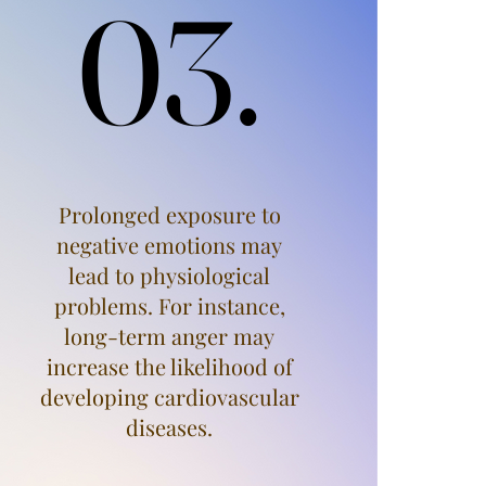
03.
03.
Prolonged exposure to
negative emotions may
lead to physiological
problems. For instance,
long-term anger may
increase the likelihood of
developing cardiovascular
diseases.