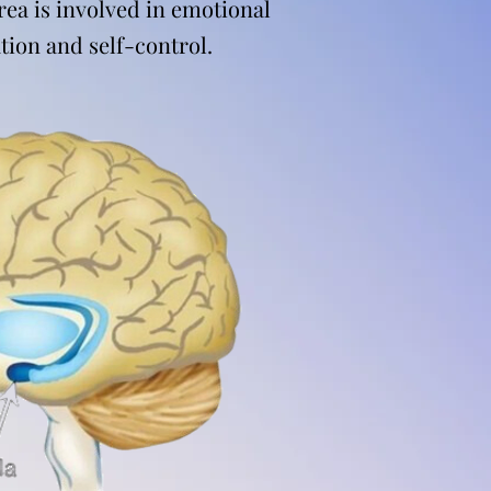
rea is involved in emotional
tion and self-control.