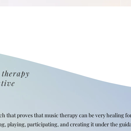
 therapy
ative
rch that proves that music therapy can be very healing f
ng, playing, participating, and creating it under the guid