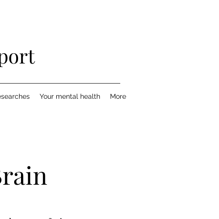
port
esearches
Your mental health
More
Brain