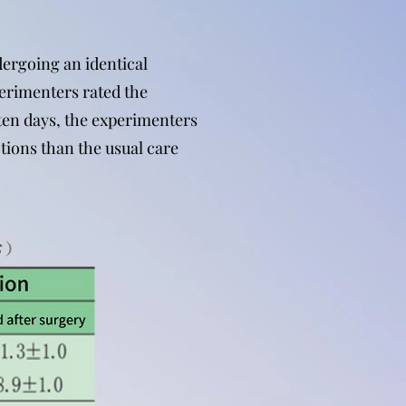
dergoing an identical
erimenters rated the
r ten days, the experimenters
tions than the usual care