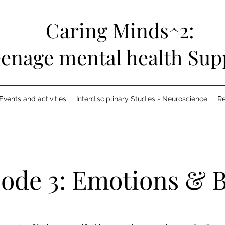
Caring Minds^2:
enage mental health Sup
Events and activities
Interdisciplinary Studies - Neuroscience
R
sode 3: Emotions & 