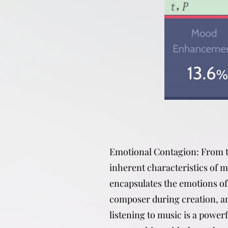
Emotional Contagion: From 
inherent characteristics of mu
encapsulates the emotions of
composer during creation, a
listening to music is a power