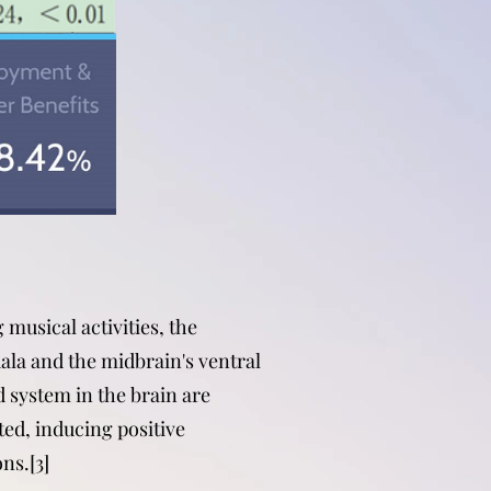
 musical activities, the
la and the midbrain's ventral
 system in the brain are
ted, inducing positive
ns.[3]