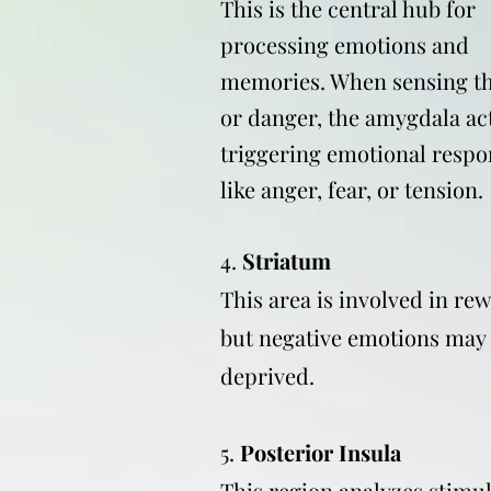
This is the central hub for
processing emotions and
memories. When sensing th
or danger, the amygdala act
triggering emotional respo
like anger, fear, or tension.
4.
Striatum
This area is involved in re
but negative emotions may
deprived.
5.
Posterior Insula
This region analyzes stimul