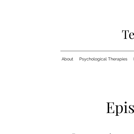
Te
About
Psychological Therapies
Epi