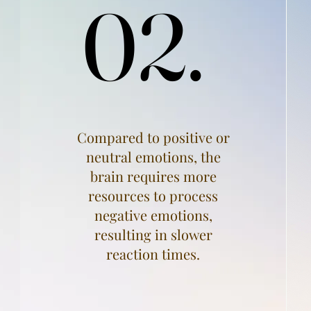
02.
02.
Compared to positive or
neutral emotions, the
brain requires more
resources to process
negative emotions,
resulting in slower
reaction times.