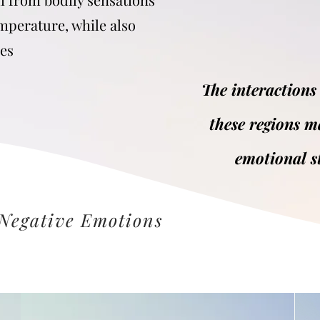
emperature, while also
ses
The interactions
these regions m
emotional s
 Negative Emotions