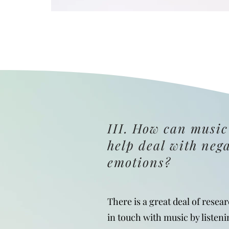
III. How can music
help deal with neg
emotions?
There is a great deal of resea
in touch with music by listeni