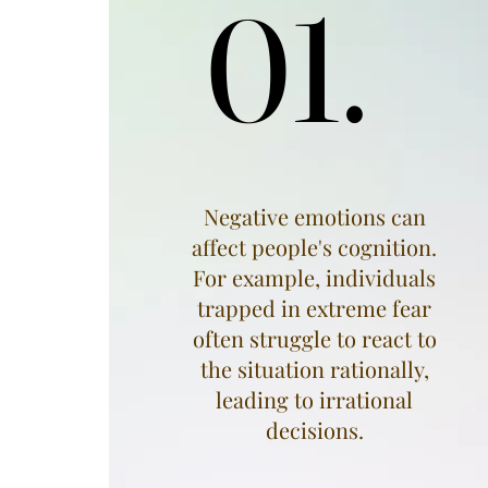
01.
01.
Negative emotions can
affect people's cognition.
For example, individuals
trapped in extreme fear
often struggle to react to
the situation rationally,
leading to irrational
decisions.