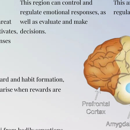
This region can control and
This a
regulate emotional responses, as
regula
reat
well as evaluate and make
ivates,
decisions.
nses
ward and habit formation,
 arise when rewards are
i from bodily sensations