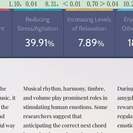
the
Musical rhythm, harmony, timbre,
During
sic, it
and volume play prominent roles in
amygda
 the
stimulating human emotions. Some
reward
nd
researchers suggest that
regula
ful way
anticipating the correct next chord
emotio