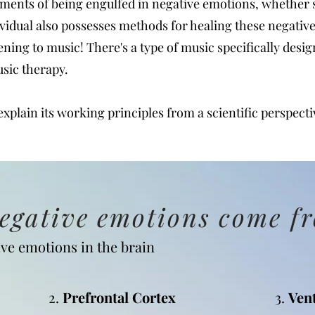
ents of being engulfed in negative emotions, whether s
vidual also possesses methods for healing these negati
stening to music! There's a type of music specifically desi
usic therapy.
 explain its working principles from a scientific perspecti
negative emotions come f
ve emotions in the brain
2.
Prefrontal Cortex
3.
Ven