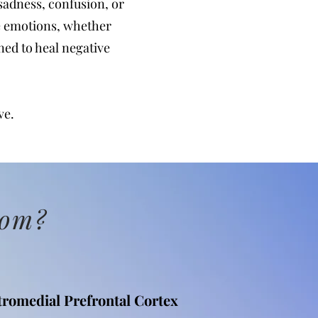
adness, confusion, or
ve emotions, whether
gned to heal negative
ve.
rom?
tromedial Prefrontal Cortex