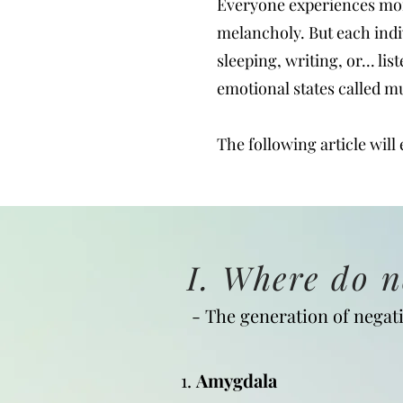
Everyone experiences mom
melancholy. But each indi
sleeping, writing, or... li
emotional states called m
The following article will
I. Where do 
- The generation of negati
1.
Amygdala