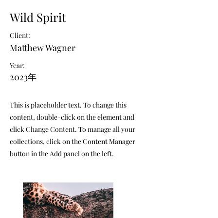
Wild Spirit
Client:
Matthew Wagner
Year:
2023年
This is placeholder text. To change this
content, double-click on the element and
click Change Content. To manage all your
collections, click on the Content Manager
button in the Add panel on the left.