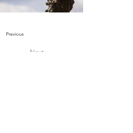
Previous
Next
[1]Gao Qianlan,Wu Lijun,Dong Meiyuan.
Effects of music therapy on perioperative
negative emotions in patients
undergoing radical mastectomy for
breast cancer
[2] Hans-Eckhardt Schaefer. Music-Evoked
Emotions—Current Studies
https://www.ncbi.nlm.nih.gov/pmc/articles/P
MC5705548/