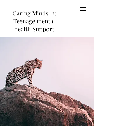
Caring Minds^2:
Teenage mental
health Support