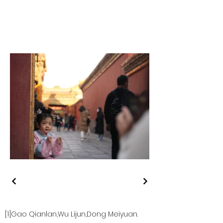
[1]Gao Qianlan,Wu Lijun,Dong Meiyuan.