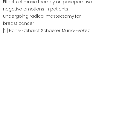
Effects of music therapy on perioperative
negative emotions in patients
undergoing radical mastectomy for
breast cancer
[2] Hans-Eckhardt Schaefer. Music-Evoked
Emotions—Current Studies
https://www.ncbi.nlm.nih.gov/pmc/articles/P
MC5705548/
[3] Martina de Witte, Ana da Silva Pinho,
Geert- an Stams, , Xavier Moonen, Arian
E.R. Bos & Susan van Hooren. Music
therapy for stress reduction: a systematic
review and meta-analysis
https://www.tandfonline.com/doi/full/10.108
0/17437199.2020.1846580
CaringmindsTeensMW@gmail.com
©2023 Caring Minds, caring minds: Teenage mental
health Support 版權所有。透過 Wix.com 製作的理想網