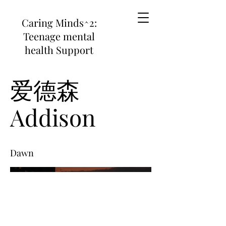
Caring Minds^2:
Teenage mental
health Support
爱德森
Addison
Dawn