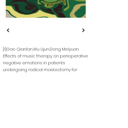
[1]Gao Qianlan,Wu Lijun,Dong Meiyuan.
Effects of music therapy on perioperative
negative emotions in patients
undergoing radical mastectomy for
breast cancer
[2] Hans-Eckhardt Schaefer. Music-Evoked
Emotions—Current Studies
https://www.ncbi.nlm.nih.gov/pmc/articles/P
MC5705548/
[3] Martina de Witte, Ana da Silva Pinho,
Geert- an Stams, , Xavier Moonen, Arian
E.R. Bos & Susan van Hooren. Music