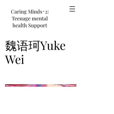
Caring Minds^2:
Teenage mental
health Support
魏语珂Yuke
Wei