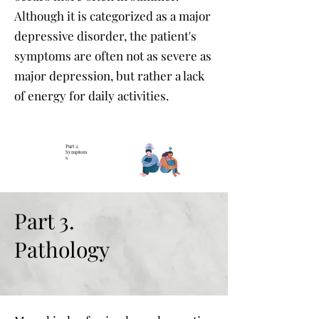
Although it is categorized as a major
depressive disorder, the patient's
symptoms are often not as severe as
major depression, but rather a lack
of energy for daily activities.
Part 2.
Symptom
s
Part 3.
Pathology