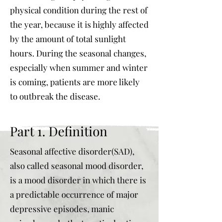
physical condition during the rest of
the year, because it is highly affected
by the amount of total sunlight
hours. During the seasonal changes,
especially when summer and winter
is coming, patients are more likely
to outbreak the disease.
Part 1. Definition
Seasonal affective disorder(SAD),
also called seasonal mood disorder,
is a mood disorder in which there is
a predictable occurrence of major
depressive episodes, manic