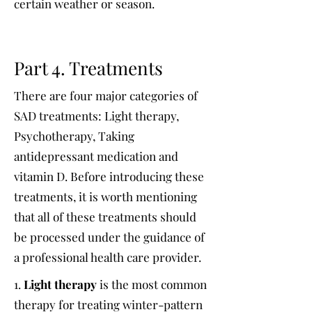
certain weather or season.
Part 4. Treatments
There are four major categories of
SAD treatments: Light therapy,
Psychotherapy, Taking
antidepressant medication and
vitamin D. Before introducing these
treatments, it is worth mentioning
that all of these treatments should
be processed under the guidance of
a professional health care provider.
1.
Light therapy
is the most common
therapy for treating winter-pattern