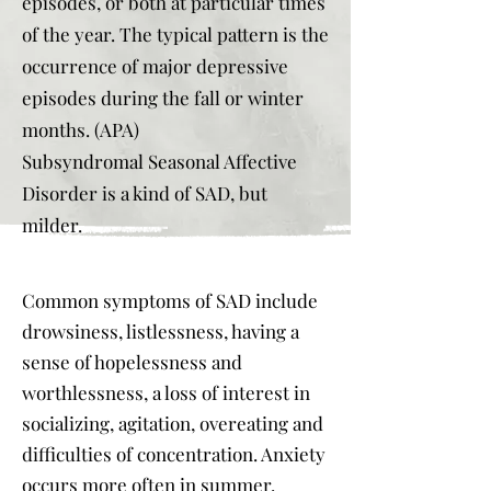
episodes, or both at particular times
of the year. The typical pattern is the
occurrence of major depressive
episodes during the fall or winter
months. (APA)
Subsyndromal Seasonal Affective
Disorder is a kind of SAD, but
milder.
Common symptoms of SAD include
drowsiness, listlessness, having a
sense of hopelessness and
worthlessness, a loss of interest in
socializing, agitation, overeating and
difficulties of concentration. Anxiety
occurs more often in summer.