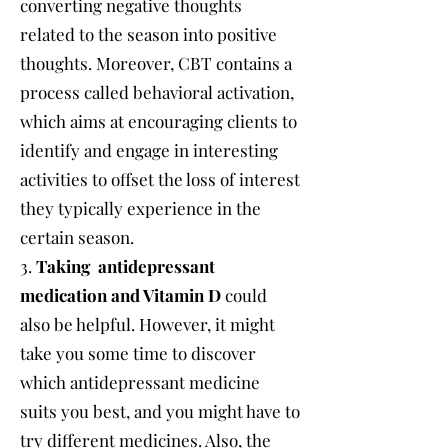
converting negative thoughts
related to the season into positive
thoughts. Moreover, CBT contains a
process called behavioral activation,
which aims at encouraging clients to
identify and engage in interesting
activities to offset the loss of interest
they typically experience in the
certain season.
3.
Taking antidepressant
medication and Vitamin D
could
also be helpful. However, it might
take you some time to discover
which antidepressant medicine
suits you best, and you might have to
try different medicines. Also, the