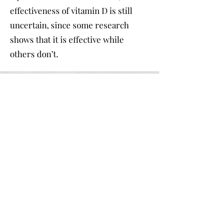
effectiveness of vitamin D is still
uncertain, since some research
shows that it is effective while
others don’t.
Part 4.
Suggestions
for School decision
Besides medical disease,
weather and climate can also
affect people’s emotions.
Research shows that life
satisfaction declines while the
precipitation increases. If you
value weather and climate