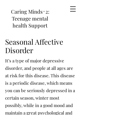
Caring Minds^2:
Teenage mental
health Support
Seasonal Affective
Disorder
It’s a type of major depressive
disorder, and people at all ages are
at risk for this disease. This disease
is a periodic disease, which means
you can be seriously depressed in a
certain season, winter most
possibly, while in a good mood and
maintain a great psychological and