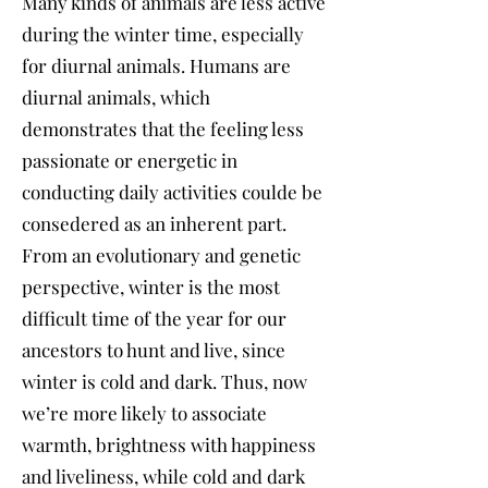
Many kinds of animals are less active
during the winter time, especially
for diurnal animals. Humans are
diurnal animals, which
demonstrates that the feeling less
passionate or energetic in
conducting daily activities coulde be
consedered as an inherent part.
From an evolutionary and genetic
perspective, winter is the most
difficult time of the year for our
ancestors to hunt and live, since
winter is cold and dark. Thus, now
we’re more likely to associate
warmth, brightness with happiness
and liveliness, while cold and dark