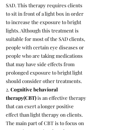
SAD. This therapy requires clients
to sit in front of a light box in order
to increase the exposure to bright
lights. Although this treatment is
suitable for most of the SAD clients,
people with certain eye diseases or
people who are taking medications
that may have side effects from
prolonged exposure to bright light
should consider other treatments.
2.
Cognitive behavioral
therapy(CBT)
is an effective therapy
that can exert a longer positive
effect than light therapy on clients.
The main part of CBT is to focus on