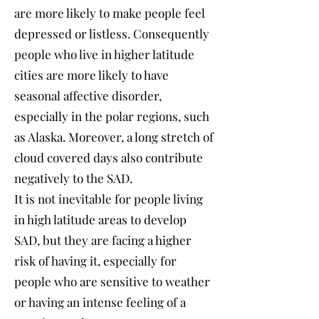
are more likely to make people feel
depressed or listless. Consequently
people who live in higher latitude
cities are more likely to have
seasonal affective disorder,
especially in the polar regions, such
as Alaska. Moreover, a long stretch of
cloud covered days also contribute
negatively to the SAD.
It is not inevitable for people living
in high latitude areas to develop
SAD, but they are facing a higher
risk of having it, especially for
people who are sensitive to weather
or having an intense feeling of a